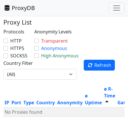
ProxyDB
Proxy List
Protocols
Anonymity Levels
HTTP
Transparent
HTTPS
Anonymous
SOCKS5
High Anonymous
Country Filter
Refresh
ø R-
ø
Time
IP
Port
Type
Country
Anonymity
Uptime
Gat
No Proxies found