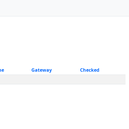
me
Gateway
Checked