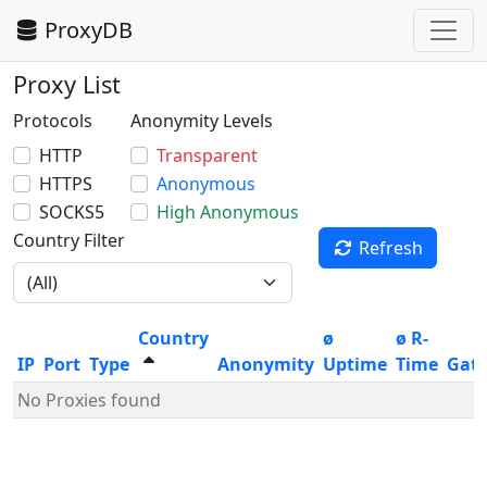
ProxyDB
Proxy List
Protocols
Anonymity Levels
HTTP
Transparent
HTTPS
Anonymous
SOCKS5
High Anonymous
Country Filter
Refresh
Country
ø
ø R-
IP
Port
Type
Anonymity
Uptime
Time
Gat
No Proxies found