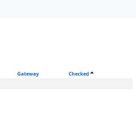
Gateway
Checked