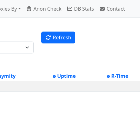
xies By
Anon Check
DB Stats
Contact
Refresh
nymity
ø Uptime
ø R-Time