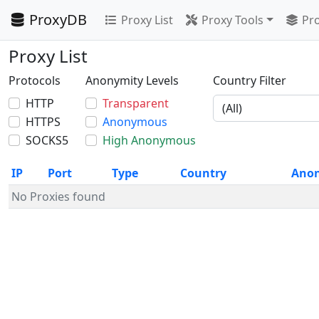
ProxyDB
Proxy List
Proxy Tools
Pro
Proxy List
Protocols
Anonymity Levels
Country Filter
HTTP
Transparent
HTTPS
Anonymous
SOCKS5
High Anonymous
IP
Port
Type
Country
Ano
No Proxies found