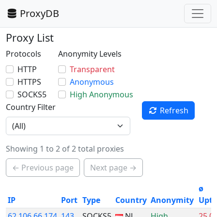
ProxyDB
Proxy List
Protocols
Anonymity Levels
HTTP
Transparent
HTTPS
Anonymous
SOCKS5
High Anonymous
Country Filter
Refresh
Showing 1 to 2 of 2 total proxies
← Previous page
Next page →
ø
IP
Port
Type
Country
Anonymity
Upt
62.106.66.174
143
SOCKS5
NL
High
25.0