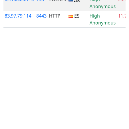
Anonymous
83.97.79.114
8443
HTTP
ES
High
11.7
Anonymous