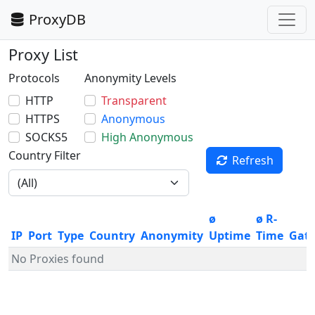
ProxyDB
Proxy List
Protocols
Anonymity Levels
HTTP
Transparent
HTTPS
Anonymous
SOCKS5
High Anonymous
Country Filter
Refresh
ø
ø R-
IP
Port
Type
Country
Anonymity
Uptime
Time
Gat
No Proxies found