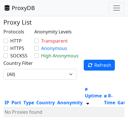
ProxyDB
Proxy List
Protocols
Anonymity Levels
HTTP
Transparent
HTTPS
Anonymous
SOCKS5
High Anonymous
Country Filter
Refresh
ø
Uptime
ø R-
IP
Port
Type
Country
Anonymity
Time
Gat
No Proxies found