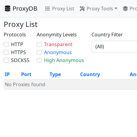
ProxyDB
Proxy List
Proxy Tools
Pro
Proxy List
Protocols
Anonymity Levels
Country Filter
HTTP
Transparent
HTTPS
Anonymous
SOCKS5
High Anonymous
IP
Port
Type
Country
An
No Proxies found