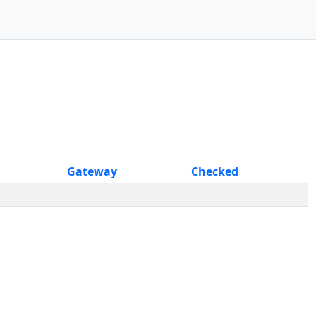
Gateway
Checked