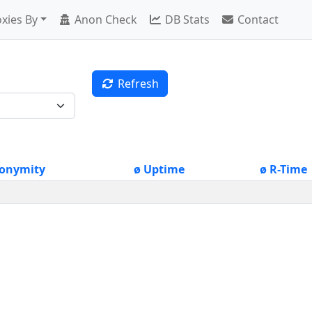
xies By
Anon Check
DB Stats
Contact
Refresh
onymity
ø Uptime
ø R-Time