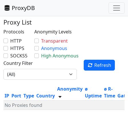
ProxyDB
Proxy List
Protocols
Anonymity Levels
HTTP
Transparent
HTTPS
Anonymous
SOCKS5
High Anonymous
Country Filter
Refresh
Anonymity
ø
ø R-
IP
Port
Type
Country
Uptime
Time
Gat
No Proxies found