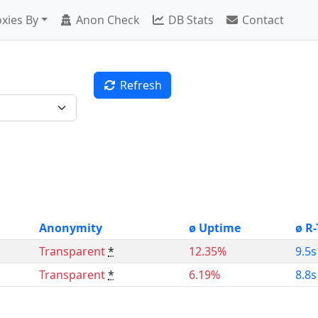
xies By
Anon Check
DB Stats
Contact
Refresh
Anonymity
ø Uptime
ø R
Transparent
*
12.35%
9.5s
Transparent
*
6.19%
8.8s