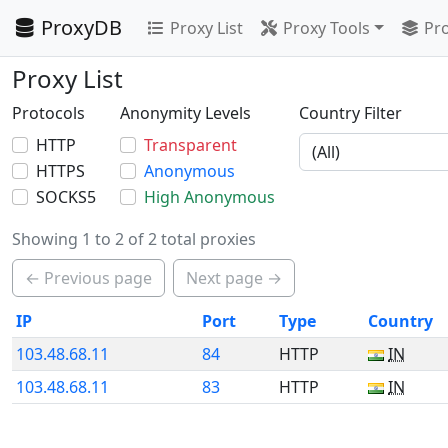
ProxyDB
Proxy List
Proxy Tools
Pro
Proxy List
Protocols
Anonymity Levels
Country Filter
HTTP
Transparent
HTTPS
Anonymous
SOCKS5
High Anonymous
Showing 1 to 2 of 2 total proxies
← Previous page
Next page →
IP
Port
Type
Country
103.48.68.11
84
HTTP
IN
103.48.68.11
83
HTTP
IN