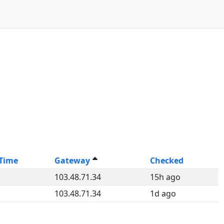
-Time
Gateway
Checked
103.48.71.34
15h ago
103.48.71.34
1d ago