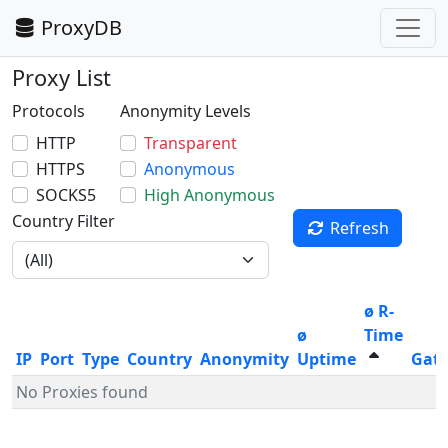
ProxyDB
Proxy List
Protocols
Anonymity Levels
HTTP
Transparent
HTTPS
Anonymous
SOCKS5
High Anonymous
Country Filter
Refresh
ø R-
ø
Time
IP
Port
Type
Country
Anonymity
Uptime
Gat
No Proxies found