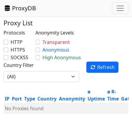
ProxyDB
Proxy List
Protocols
Anonymity Levels
HTTP
Transparent
HTTPS
Anonymous
SOCKS5
High Anonymous
Country Filter
Refresh
ø
ø R-
IP
Port
Type
Country
Anonymity
Uptime
Time
Gat
No Proxies found