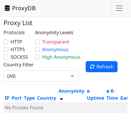
ProxyDB
Proxy List
Protocols
Anonymity Levels
HTTP
Transparent
HTTPS
Anonymous
SOCKS5
High Anonymous
Country Filter
Refresh
Anonymity
ø
ø R-
IP
Port
Type
Country
Uptime
Time
Gat
No Proxies found