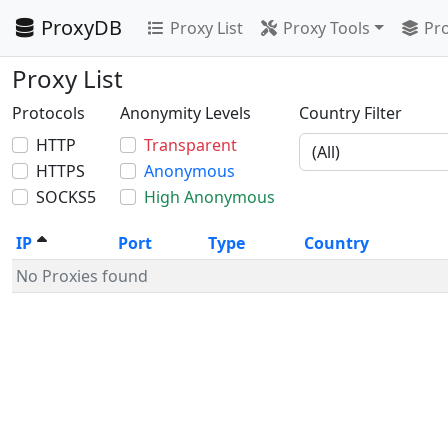
ProxyDB
Proxy List
Proxy Tools
Pro
Proxy List
Protocols
Anonymity Levels
Country Filter
HTTP
Transparent
HTTPS
Anonymous
SOCKS5
High Anonymous
IP
Port
Type
Country
No Proxies found