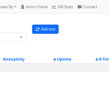
xies By
Anon Check
DB Stats
Contact
Refresh
Anonymity
ø Uptime
ø R-Ti