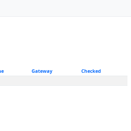
me
Gateway
Checked