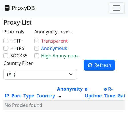
ProxyDB
Proxy List
Protocols
Anonymity Levels
HTTP
Transparent
HTTPS
Anonymous
SOCKS5
High Anonymous
Country Filter
Refresh
Anonymity
ø
ø R-
IP
Port
Type
Country
Uptime
Time
Gat
No Proxies found