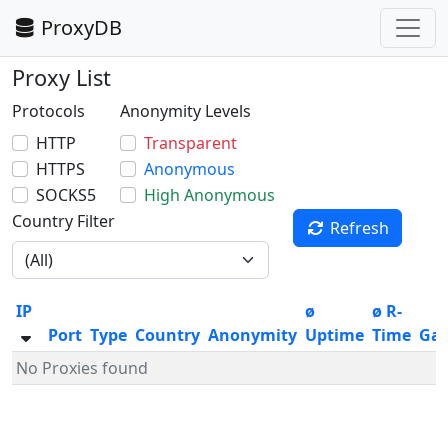
ProxyDB
Proxy List
Protocols
Anonymity Levels
HTTP
Transparent
HTTPS
Anonymous
SOCKS5
High Anonymous
Country Filter
Refresh
IP
ø
ø R-
Port
Type
Country
Anonymity
Uptime
Time
Ga
No Proxies found