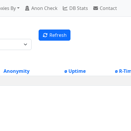
xies By
Anon Check
DB Stats
Contact
Refresh
Anonymity
ø Uptime
ø R-Ti