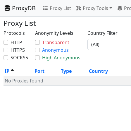
ProxyDB
Proxy List
Proxy Tools
Pro
Proxy List
Protocols
Anonymity Levels
Country Filter
HTTP
Transparent
HTTPS
Anonymous
SOCKS5
High Anonymous
IP
Port
Type
Country
No Proxies found