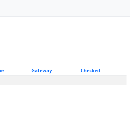
me
Gateway
Checked