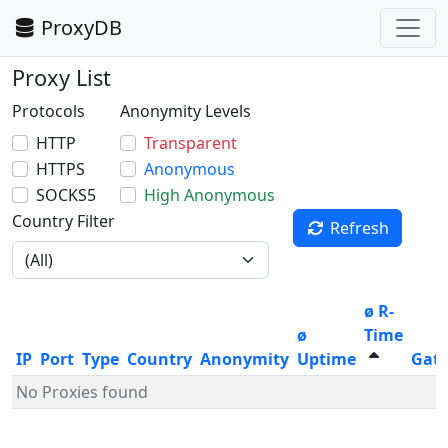
ProxyDB
Proxy List
Protocols
Anonymity Levels
HTTP
Transparent
HTTPS
Anonymous
SOCKS5
High Anonymous
Country Filter
Refresh
ø R-
ø
Time
IP
Port
Type
Country
Anonymity
Uptime
Gat
No Proxies found