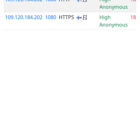
Anonymous
109.120.184.202
1080
HTTPS
FI
High
18.
Anonymous