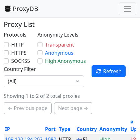
ProxyDB
Proxy List
Protocols
Anonymity Levels
HTTP
Transparent
HTTPS
Anonymous
SOCKS5
High Anonymous
Country Filter
Refresh
Showing 1 to 2 of 2 total proxies
← Previous page
Next page →
ø
IP
Port
Type
Country
Anonymity
Upt
109.120.184.202
1080
HTTP
FI
High
18.