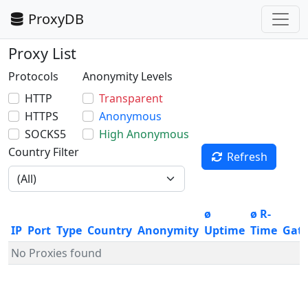
ProxyDB
Proxy List
Protocols
Anonymity Levels
HTTP
Transparent
HTTPS
Anonymous
SOCKS5
High Anonymous
Country Filter
Refresh
ø
ø R-
IP
Port
Type
Country
Anonymity
Uptime
Time
Gat
No Proxies found