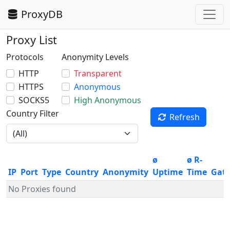
ProxyDB
Proxy List
Protocols
Anonymity Levels
HTTP
Transparent
HTTPS
Anonymous
SOCKS5
High Anonymous
Country Filter
Refresh
ø
ø R-
IP
Port
Type
Country
Anonymity
Uptime
Time
Gat
No Proxies found