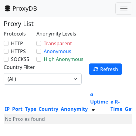
ProxyDB
Proxy List
Protocols
Anonymity Levels
HTTP
Transparent
HTTPS
Anonymous
SOCKS5
High Anonymous
Country Filter
Refresh
ø
Uptime
ø R-
IP
Port
Type
Country
Anonymity
Time
Gat
No Proxies found