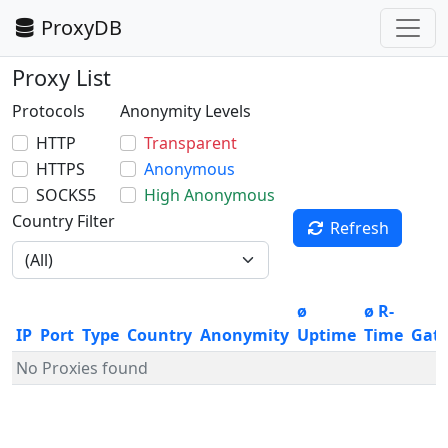
ProxyDB
Proxy List
Protocols
Anonymity Levels
HTTP
Transparent
HTTPS
Anonymous
SOCKS5
High Anonymous
Country Filter
Refresh
ø
ø R-
IP
Port
Type
Country
Anonymity
Uptime
Time
Gat
No Proxies found