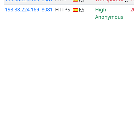
193.38.224.169
8081
HTTPS
ES
High
20
Anonymous