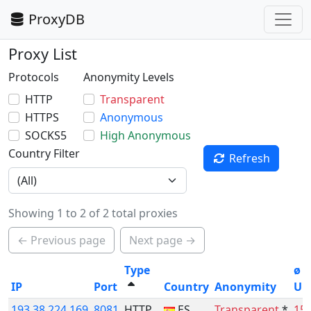
ProxyDB
Proxy List
Protocols
Anonymity Levels
HTTP
Transparent
HTTPS
Anonymous
SOCKS5
High Anonymous
Country Filter
Refresh
Showing 1 to 2 of 2 total proxies
← Previous page
Next page →
Type
ø
IP
Port
Country
Anonymity
Up
193.38.224.169
8081
HTTP
ES
Transparent
*
15