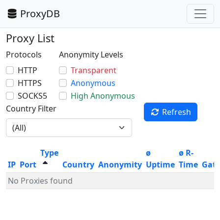
ProxyDB
Proxy List
Protocols
Anonymity Levels
HTTP
Transparent
HTTPS
Anonymous
SOCKS5
High Anonymous
Country Filter
Refresh
Type
ø
ø R-
IP
Port
Country
Anonymity
Uptime
Time
Gat
No Proxies found