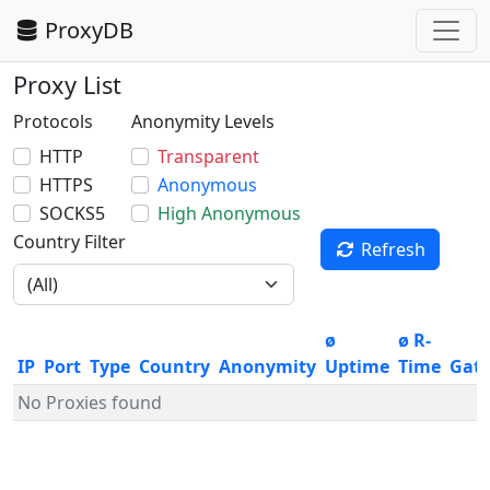
ProxyDB
Proxy List
Protocols
Anonymity Levels
HTTP
Transparent
HTTPS
Anonymous
SOCKS5
High Anonymous
Country Filter
Refresh
ø
ø R-
IP
Port
Type
Country
Anonymity
Uptime
Time
Gat
No Proxies found