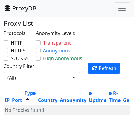
ProxyDB
Proxy List
Protocols
Anonymity Levels
HTTP
Transparent
HTTPS
Anonymous
SOCKS5
High Anonymous
Country Filter
Refresh
Type
ø
ø R-
IP
Port
Country
Anonymity
Uptime
Time
Gat
No Proxies found