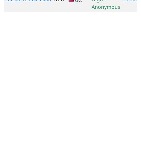
Anonymous