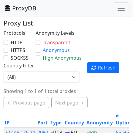
ProxyDB
Proxy List
Protocols
Anonymity Levels
HTTP
Transparent
HTTPS
Anonymous
SOCKS5
High Anonymous
Country Filter
Refresh
Showing 1 to 1 of 1 total proxies
← Previous page
Next page →
ø
IP
Port
Type
Country
Anonymity
Uptim
202.49.176.24
2080
HTTP
RU
High
55.56%