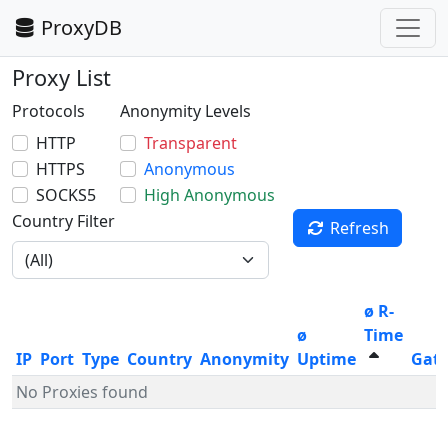
ProxyDB
Proxy List
Protocols
Anonymity Levels
HTTP
Transparent
HTTPS
Anonymous
SOCKS5
High Anonymous
Country Filter
Refresh
ø R-
ø
Time
IP
Port
Type
Country
Anonymity
Uptime
Gat
No Proxies found