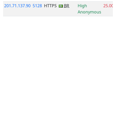
201.71.137.90
5128
HTTPS
BR
High
25.00
Anonymous