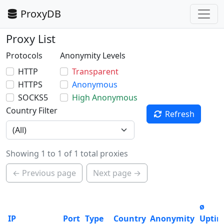
ProxyDB
Proxy List
Protocols
Anonymity Levels
HTTP
Transparent
HTTPS
Anonymous
SOCKS5
High Anonymous
Country Filter
Refresh
Showing 1 to 1 of 1 total proxies
← Previous page
Next page →
ø
IP
Port
Type
Country
Anonymity
Upti