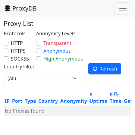
ProxyDB
Proxy List
Protocols
Anonymity Levels
HTTP
Transparent
HTTPS
Anonymous
SOCKS5
High Anonymous
Country Filter
Refresh
ø
ø R-
IP
Port
Type
Country
Anonymity
Uptime
Time
Gat
No Proxies found