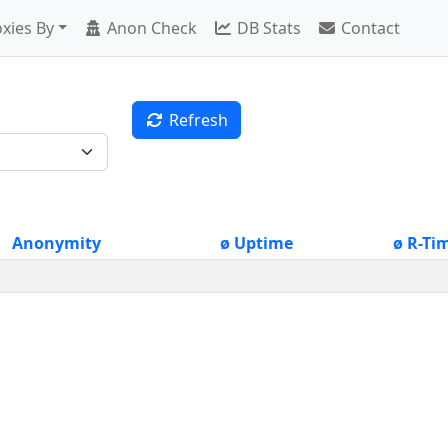
xies By
Anon Check
DB Stats
Contact
Refresh
Anonymity
ø Uptime
ø R-Ti