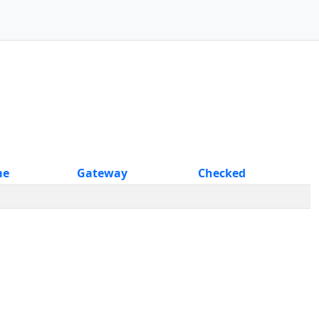
me
Gateway
Checked