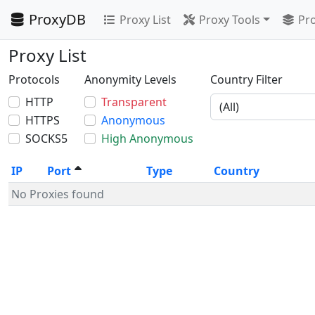
ProxyDB
Proxy List
Proxy Tools
Pro
Proxy List
Protocols
Anonymity Levels
Country Filter
HTTP
Transparent
HTTPS
Anonymous
SOCKS5
High Anonymous
IP
Port
Type
Country
No Proxies found