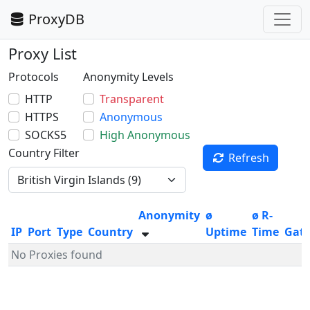
ProxyDB
Proxy List
Protocols
Anonymity Levels
HTTP
Transparent
HTTPS
Anonymous
SOCKS5
High Anonymous
Country Filter
Refresh
Anonymity
ø
ø R-
IP
Port
Type
Country
Uptime
Time
Gat
No Proxies found