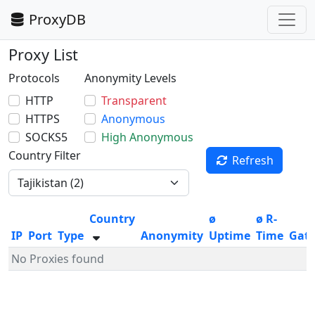
ProxyDB
Proxy List
Protocols
Anonymity Levels
HTTP
Transparent
HTTPS
Anonymous
SOCKS5
High Anonymous
Country Filter
Refresh
Country
ø
ø R-
IP
Port
Type
Anonymity
Uptime
Time
Gat
No Proxies found