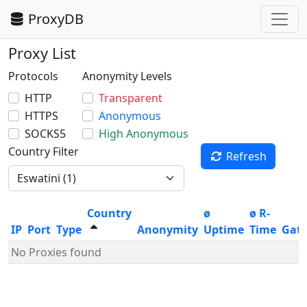
ProxyDB
Proxy List
Protocols
Anonymity Levels
HTTP
Transparent
HTTPS
Anonymous
SOCKS5
High Anonymous
Country Filter
Refresh
Country
ø
ø R-
IP
Port
Type
Anonymity
Uptime
Time
Gat
No Proxies found