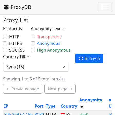
ProxyDB
Proxy List
Protocols
Anonymity Levels
HTTP
Transparent
HTTPS
Anonymous
SOCKS5
High Anonymous
Country Filter
Refresh
Showing 1 to 5 of 5 total proxies
← Previous page
Next page →
Anonymity
ø
IP
Port
Type
Country
Up
205.209.64.196
8080
HTTP
SY
High
50