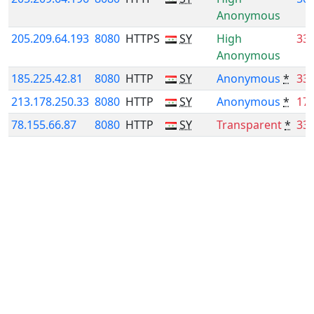
Anonymous
205.209.64.193
8080
HTTPS
SY
High
33
Anonymous
185.225.42.81
8080
HTTP
SY
Anonymous
*
33
213.178.250.33
8080
HTTP
SY
Anonymous
*
17
78.155.66.87
8080
HTTP
SY
Transparent
*
33