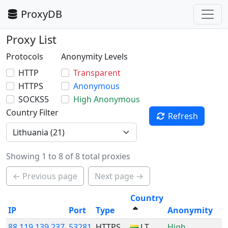
ProxyDB
Proxy List
Protocols
Anonymity Levels
HTTP
Transparent
HTTPS
Anonymous
SOCKS5
High Anonymous
Country Filter
Refresh
Showing 1 to 8 of 8 total proxies
← Previous page
Next page →
Country
IP
Port
Type
Anonymity
88.119.139.237
53281
HTTPS
LT
High