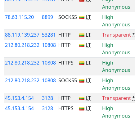
Anonymous
78.63.115.20
8899
SOCKS5
LT
High
Anonymous
88.119.139.237
53281
HTTP
LT
Transparent
*
212.80.218.232
10808
HTTP
LT
High
Anonymous
212.80.218.232
10808
HTTPS
LT
High
Anonymous
212.80.218.232
10808
SOCKS5
LT
High
Anonymous
45.153.4.154
3128
HTTP
LT
Transparent
*
45.153.4.154
3128
HTTPS
LT
High
Anonymous