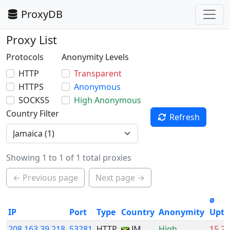
ProxyDB
Proxy List
Protocols
Anonymity Levels
HTTP
Transparent
HTTPS
Anonymous
SOCKS5
High Anonymous
Country Filter
Refresh
Showing 1 to 1 of 1 total proxies
← Previous page
Next page →
ø
IP
Port
Type
Country
Anonymity
Upti
208.163.39.218
53281
HTTP
JM
High
15.2