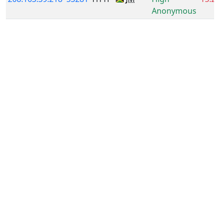
Anonymous