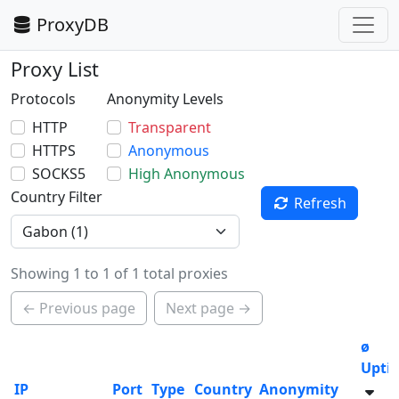
ProxyDB
Proxy List
Protocols
Anonymity Levels
HTTP
Transparent
HTTPS
Anonymous
SOCKS5
High Anonymous
Country Filter
Refresh
Showing 1 to 1 of 1 total proxies
← Previous page
Next page →
ø
Upti
IP
Port
Type
Country
Anonymity