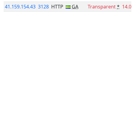
41.159.154.43
3128
HTTP
GA
Transparent
*
14.0