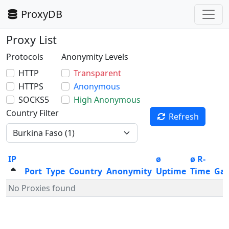
ProxyDB
Proxy List
Protocols
Anonymity Levels
HTTP
Transparent
HTTPS
Anonymous
SOCKS5
High Anonymous
Country Filter
Refresh
IP
ø
ø R-
Port
Type
Country
Anonymity
Uptime
Time
Ga
No Proxies found