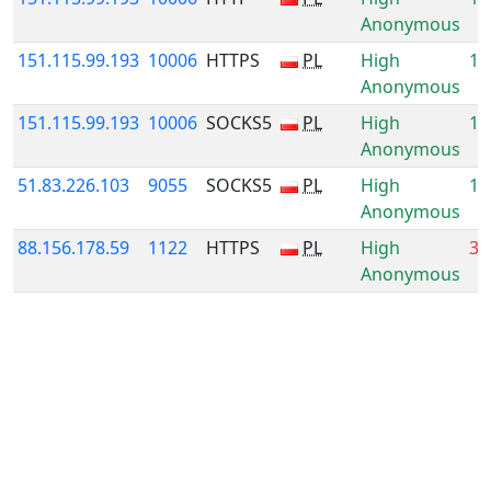
Anonymous
151.115.99.193
10006
HTTPS
PL
High
10
Anonymous
151.115.99.193
10006
SOCKS5
PL
High
10
Anonymous
51.83.226.103
9055
SOCKS5
PL
High
10
Anonymous
88.156.178.59
1122
HTTPS
PL
High
33
Anonymous