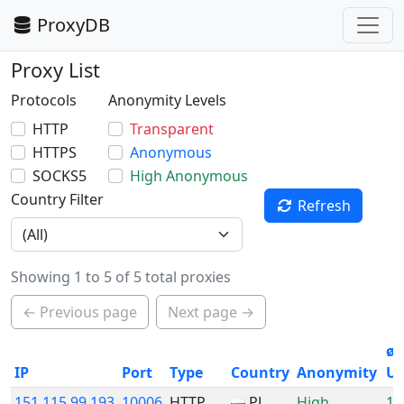
ProxyDB
Proxy List
Protocols
Anonymity Levels
HTTP
Transparent
HTTPS
Anonymous
SOCKS5
High Anonymous
Country Filter
Refresh
Showing 1 to 5 of 5 total proxies
← Previous page
Next page →
ø
IP
Port
Type
Country
Anonymity
Up
151.115.99.193
10006
HTTP
PL
High
10