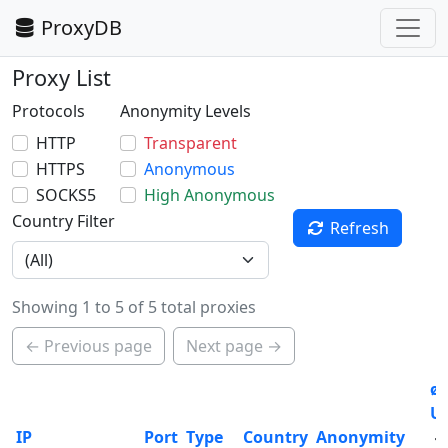
ProxyDB
Proxy List
Protocols
Anonymity Levels
HTTP
Transparent
HTTPS
Anonymous
SOCKS5
High Anonymous
Country Filter
Refresh
Showing 1 to 5 of 5 total proxies
← Previous page
Next page →
ø
U
IP
Port
Type
Country
Anonymity