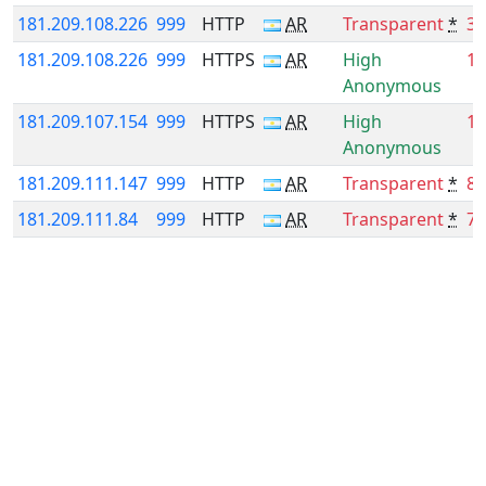
181.209.108.226
999
HTTP
AR
Transparent
*
38
181.209.108.226
999
HTTPS
AR
High
19
Anonymous
181.209.107.154
999
HTTPS
AR
High
16
Anonymous
181.209.111.147
999
HTTP
AR
Transparent
*
8.
181.209.111.84
999
HTTP
AR
Transparent
*
7.