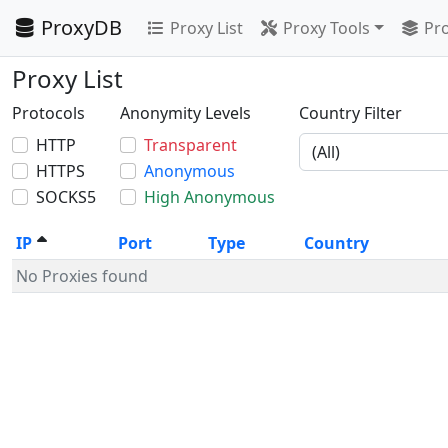
ProxyDB
Proxy List
Proxy Tools
Pro
Proxy List
Protocols
Anonymity Levels
Country Filter
HTTP
Transparent
HTTPS
Anonymous
SOCKS5
High Anonymous
IP
Port
Type
Country
No Proxies found