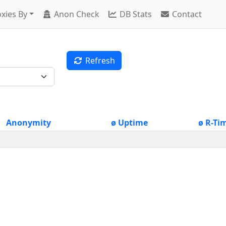
xies By
Anon Check
DB Stats
Contact
Refresh
Anonymity
ø Uptime
ø R-Ti