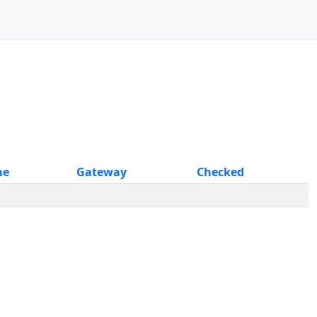
me
Gateway
Checked