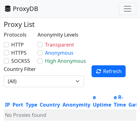
ProxyDB
Proxy List
Protocols
Anonymity Levels
HTTP
Transparent
HTTPS
Anonymous
SOCKS5
High Anonymous
Country Filter
Refresh
ø
ø R-
IP
Port
Type
Country
Anonymity
Uptime
Time
Gat
No Proxies found