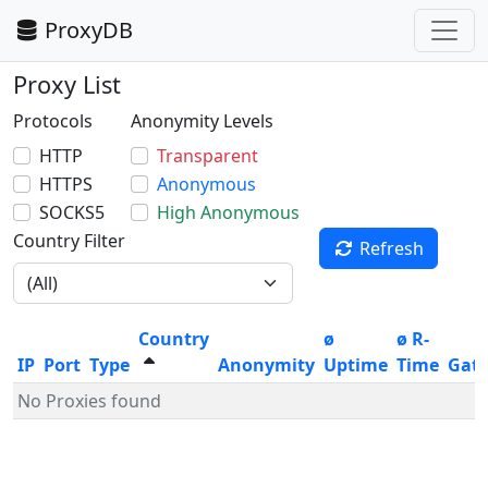
ProxyDB
Proxy List
Protocols
Anonymity Levels
HTTP
Transparent
HTTPS
Anonymous
SOCKS5
High Anonymous
Country Filter
Refresh
Country
ø
ø R-
IP
Port
Type
Anonymity
Uptime
Time
Gat
No Proxies found