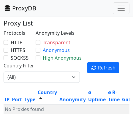
ProxyDB
Proxy List
Protocols
Anonymity Levels
HTTP
Transparent
HTTPS
Anonymous
SOCKS5
High Anonymous
Country Filter
Refresh
Country
ø
ø R-
IP
Port
Type
Anonymity
Uptime
Time
Gat
No Proxies found