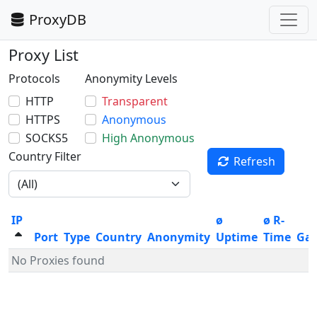
ProxyDB
Proxy List
Protocols
Anonymity Levels
HTTP
Transparent
HTTPS
Anonymous
SOCKS5
High Anonymous
Country Filter
Refresh
IP
ø
ø R-
Port
Type
Country
Anonymity
Uptime
Time
Ga
No Proxies found