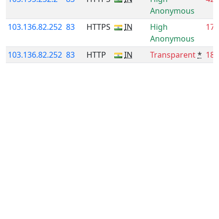
Anonymous
103.136.82.252
83
HTTPS
IN
High
17.
Anonymous
103.136.82.252
83
HTTP
IN
Transparent
*
18.