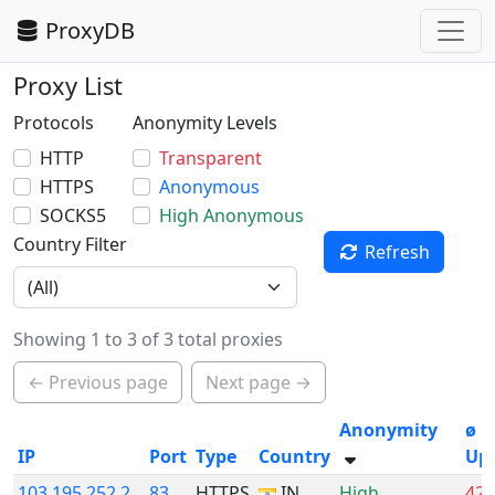
ProxyDB
Proxy List
Protocols
Anonymity Levels
HTTP
Transparent
HTTPS
Anonymous
SOCKS5
High Anonymous
Country Filter
Refresh
Showing 1 to 3 of 3 total proxies
← Previous page
Next page →
Anonymity
ø
IP
Port
Type
Country
Up
103.195.252.2
83
HTTPS
IN
High
42.