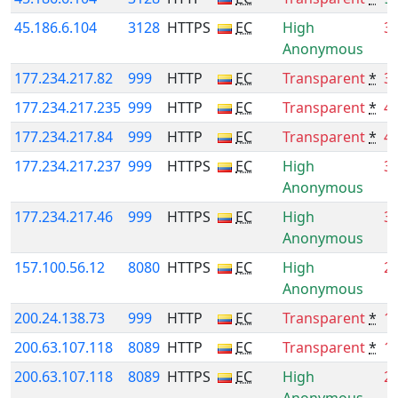
45.186.6.104
3128
HTTPS
EC
High
3
Anonymous
177.234.217.82
999
HTTP
EC
Transparent
*
3
177.234.217.235
999
HTTP
EC
Transparent
*
4
177.234.217.84
999
HTTP
EC
Transparent
*
4
177.234.217.237
999
HTTPS
EC
High
3
Anonymous
177.234.217.46
999
HTTPS
EC
High
3
Anonymous
157.100.56.12
8080
HTTPS
EC
High
2
Anonymous
200.24.138.73
999
HTTP
EC
Transparent
*
1
200.63.107.118
8089
HTTP
EC
Transparent
*
1
200.63.107.118
8089
HTTPS
EC
High
2