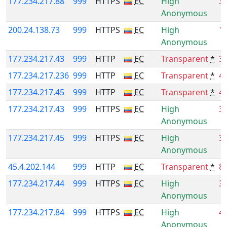
177.234.217.88
999
HTTPS
EC
High
3
Anonymous
200.24.138.73
999
HTTPS
EC
High
1
Anonymous
177.234.217.43
999
HTTP
EC
Transparent
*
3
177.234.217.236
999
HTTP
EC
Transparent
*
4
177.234.217.45
999
HTTP
EC
Transparent
*
4
177.234.217.43
999
HTTPS
EC
High
3
Anonymous
177.234.217.45
999
HTTPS
EC
High
3
Anonymous
45.4.202.144
999
HTTP
EC
Transparent
*
8
177.234.217.44
999
HTTPS
EC
High
3
Anonymous
177.234.217.84
999
HTTPS
EC
High
4
Anonymous