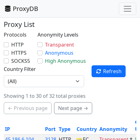
ProxyDB
Proxy List
Protocols
Anonymity Levels
HTTP
Transparent
HTTPS
Anonymous
SOCKS5
High Anonymous
Country Filter
Refresh
Showing 1 to 30 of 32 total proxies
← Previous page
Next page →
ø
IP
Port
Type
Country
Anonymity
U
45.186.6.104
3128
HTTP
EC
Transparent
*
9