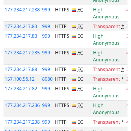
Anonymous
177.234.217.238
999
HTTPS
EC
High
4
Anonymous
177.234.217.83
999
HTTP
EC
Transparent
*
3
177.234.217.83
999
HTTPS
EC
High
3
Anonymous
177.234.217.235
999
HTTPS
EC
High
4
Anonymous
177.234.217.88
999
HTTP
EC
Transparent
*
2
157.100.56.12
8080
HTTP
EC
Transparent
*
2
177.234.217.82
999
HTTPS
EC
High
4
Anonymous
177.234.217.236
999
HTTPS
EC
High
4
Anonymous
177.234.217.238
999
HTTP
EC
Transparent
*
4