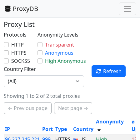
ProxyDB
Proxy List
Protocols
Anonymity Levels
HTTP
Transparent
HTTPS
Anonymous
SOCKS5
High Anonymous
Country Filter
Refresh
Showing 1 to 2 of 2 total proxies
← Previous page
Next page →
Anonymity
ø
IP
Port
Type
Country
Up
96.227.245.221
999
HTTPS
US
High
15.