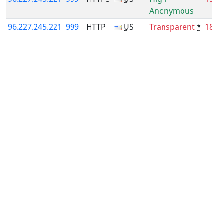
Anonymous
96.227.245.221
999
HTTP
US
Transparent
*
18.